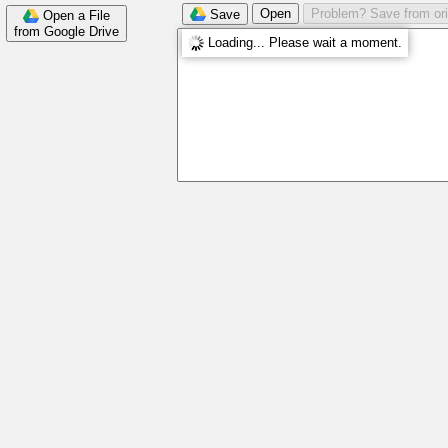
Open
Problem? Save from ori
Save
Open a File
from Google Drive
Loading... Please wait a moment.